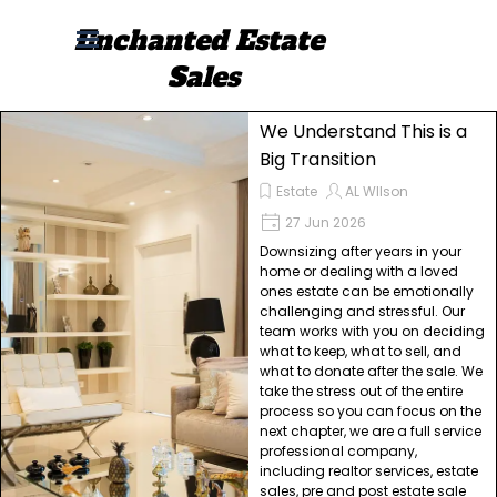
Go to content
Enchanted Estate 
Skip menu
Sales
We Understand This is a
Big Transition
Estate
AL WIlson
27 Jun 2026
Downsizing after years in your
home or dealing with a loved
ones estate can be emotionally
challenging and stressful. Our
team works with you on deciding
what to keep, what to sell, and
what to donate after the sale. We
take the stress out of the entire
process so you can focus on the
next chapter, we are a full service
professional company,
including realtor services, estate
sales, pre and post estate sale