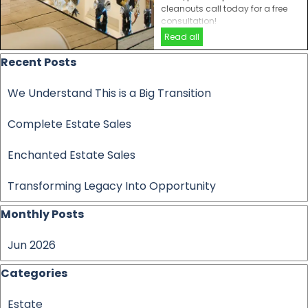
cleanouts call today for a free
consultation!
Read all
Skip block Recent Posts
Recent Posts
We Understand This is a Big Transition
Complete Estate Sales
Enchanted Estate Sales
Transforming Legacy Into Opportunity
Skip block Monthly Posts
Monthly Posts
Jun 2026
Skip block Categories
Categories
Estate