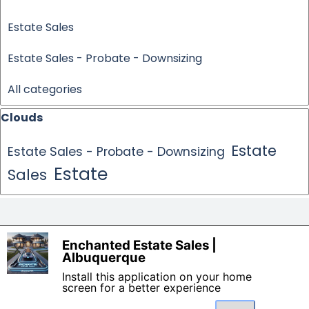
Estate Sales
Estate Sales - Probate - Downsizing
All categories
Skip block Clouds
Clouds
Estate
Estate Sales - Probate - Downsizing
Estate
Sales
Made By: Enchanted Estate 
Enchanted Estate Sales |
Sales
X
Albuquerque
Contact us today for your free
Install this application on your home
consultation 505-261-8111.
screen for a better experience