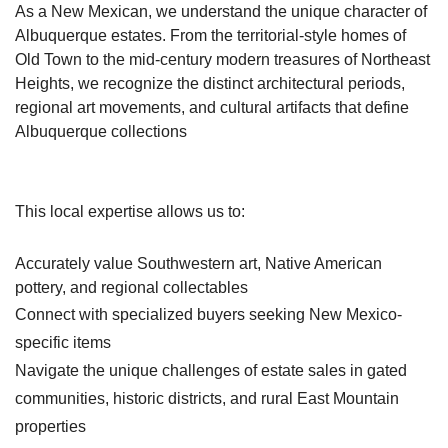
As a New Mexican, we understand the unique character of
Albuquerque estates. From the territorial-style homes of
Old Town to the mid-century modern treasures of Northeast
Heights, we recognize the distinct architectural periods,
regional art movements, and cultural artifacts that define
Albuquerque collections
This local expertise allows us to:
Accurately value Southwestern art, Native American
pottery, and regional collectables
Connect with specialized buyers seeking New Mexico-
specific items
Navigate the unique challenges of estate sales in gated
communities, historic districts, and rural East Mountain
properties