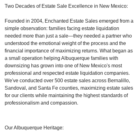
Two Decades of Estate Sale Excellence in New Mexico:
Founded in 2004, Enchanted Estate Sales emerged from a
simple observation: families facing estate liquidation
needed more than just a sale—they needed a partner who
understood the emotional weight of the process and the
financial importance of maximizing returns.
What began as
a small operation helping Albuquerque families with
downsizing has grown into one of New Mexico's most
professional and respected estate liquidation companies.
We've conducted over 500 estate sales across Bernalillo,
Sandoval, and Santa Fe counties, maximizing estate sales
for our clients while maintaining the highest standards of
professionalism and compassion.
Our Albuquerque Heritage: