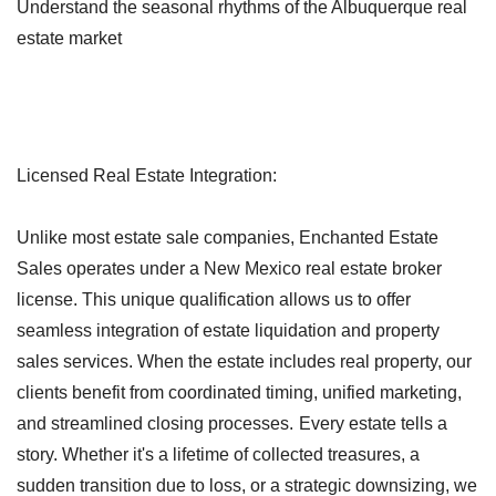
Understand the seasonal rhythms of the Albuquerque real
estate market
Licensed Real Estate Integration:
Unlike most estate sale companies, Enchanted Estate
Sales operates under a New Mexico real estate broker
license. This unique qualification allows us to offer
seamless integration of estate liquidation and property
sales services. When the estate includes real property, our
clients benefit from coordinated timing, unified marketing,
and streamlined closing processes.
Every estate tells a
story. Whether it's a lifetime of collected treasures, a
sudden transition due to loss, or a strategic downsizing, we