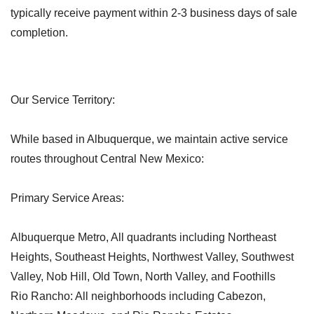
typically receive payment within 2-3 business days of sale
completion.
Our Service Territory:
While based in Albuquerque, we maintain active service
routes throughout Central New Mexico:
Primary Service Areas:
Albuquerque Metro, All quadrants including Northeast
Heights, Southeast Heights, Northwest Valley, Southwest
Valley, Nob Hill, Old Town, North Valley, and Foothills
Rio Rancho: All neighborhoods including Cabezon,