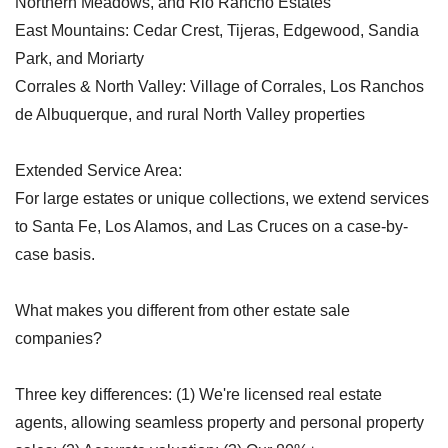
Northern Meadows, and Rio Rancho Estates
East Mountains: Cedar Crest, Tijeras, Edgewood, Sandia
Park, and Moriarty
Corrales & North Valley: Village of Corrales, Los Ranchos
de Albuquerque, and rural North Valley properties
Extended Service Area:
For large estates or unique collections, we extend services
to Santa Fe, Los Alamos, and Las Cruces on a case-by-
case basis.
What makes you different from other estate sale
companies?
Three key differences: (1) We're licensed real estate
agents, allowing seamless property and personal property