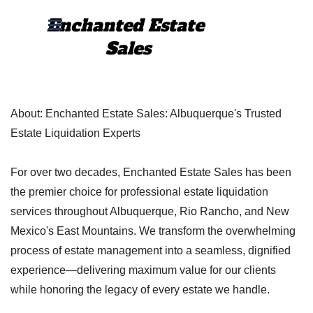
Go to content
Enchanted Estate 
Skip menu
Sales
About: Enchanted Estate Sales:
Albuquerque's Trusted
Estate Liquidation Experts
For over two decades, Enchanted Estate Sales has been
the premier choice for professional estate liquidation
services throughout Albuquerque, Rio Rancho, and New
Mexico's East Mountains. We transform the overwhelming
process of estate management into a seamless, dignified
experience—delivering maximum value for our clients
while honoring the legacy of every estate we handle.