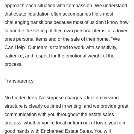
approach each situation with compassion.
We understand
that estate liquidation often accompanies life's most
challenging transitions because most of us don't know how
to handle the selling of their own personal items, or a loved
ones personal items and or the sale of their home, "We
Can Help" Our team is trained to work with sensitivity,
patience, and respect for the emotional weight of the
process.
Transparency:
No hidden fees. No surprise charges. Our commission
structure is clearly outlined in writing, and we provide great
communication with you throughout the estate sales
process, whether you're local or from out of town, you're in
good hands with Enchanted Estate Sales. You will