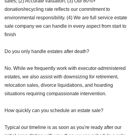
sales; (2) Accurate valuation; (3) Our 80%+
donation/recycling rate reflects our commitment to
environmental responsibility. (4) We are full service estate
sale company we can handle in every aspect from start to
finish
Do you only handle estates after death?
No. While we frequently work with executor-administered
estates, we also assist with downsizing for retirement,
relocation sales, divorce liquidations, and hoarding
situations requiring compassionate intervention.
How quickly can you schedule an estate sale?
Typical our timeline is as soon as you're ready after our