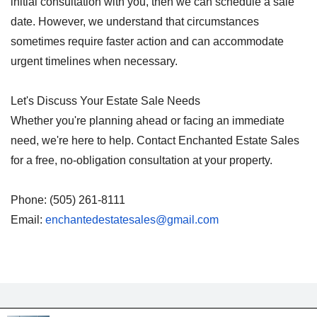
initial consultation with you, then we can schedule a sale
date. However, we understand that circumstances
sometimes require faster action and can accommodate
urgent timelines when necessary.
Let's Discuss Your Estate Sale Needs
Whether you're planning ahead or facing an immediate
need, we're here to help. Contact Enchanted Estate Sales
for a free, no-obligation consultation at your property.
Phone: (505) 261-8111
Email:
enchantedestatesales@gmail.com
Made By: Enchanted Estate 