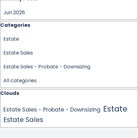
Jun 2026
Skip block Categories
Categories
Estate
Estate Sales
Estate Sales - Probate - Downsizing
All categories
Skip block Clouds
Clouds
Estate
Estate Sales - Probate - Downsizing
Estate Sales