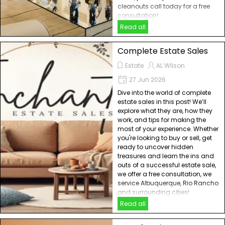
cleanouts call today for a free
consultation!
Read all
Complete Estate Sales
Estate
AL WIlson
27 Jun 2026
Dive into the world of complete
estate sales in this post! We’ll
explore what they are, how they
work, and tips for making the
most of your experience. Whether
you're looking to buy or sell, get
ready to uncover hidden
treasures and learn the ins and
outs of a successful estate sale,
we offer a free consultation, we
service Albuquerque, Rio Rancho
and surrounding cities!
Read all