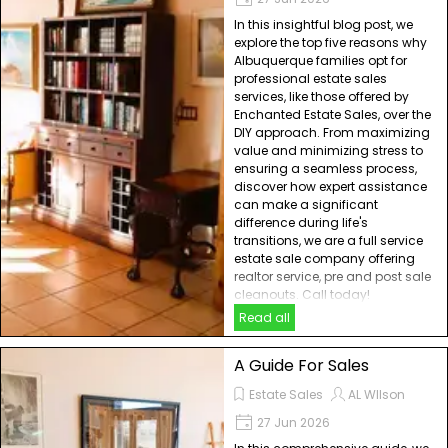
In this insightful blog post, we
explore the top five reasons why
Albuquerque families opt for
professional estate sales
services, like those offered by
Enchanted Estate Sales, over the
DIY approach. From maximizing
value and minimizing stress to
ensuring a seamless process,
discover how expert assistance
can make a significant
difference during life's
transitions, we are a full service
estate sale company offering
realtor service, pre and post sale
cleanouts. Call today!
Read all
A Guide For Sales
Estate Sales
AL WIlson
27 Jun 2026