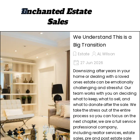
Go to content
Enchanted Estate 
Skip menu
Sales
We Understand This is a
Big Transition
Estate
AL WIlson
27 Jun 2026
Downsizing after years in your
home or dealing with a loved
ones estate can be emotionally
challenging and stressful. Our
team works with you on deciding
what to keep, what to sell, and
what to donate after the sale. We
take the stress out of the entire
process so you can focus on the
next chapter, we are a full service
professional company,
including realtor services, estate
sales, pre and post estate sale