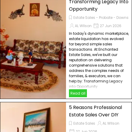
Transforming Legacy Into
Opportunity
Estate Sales - Probate - Downsiz
AL WIlson
27 Jun 2026
In today's dynamic marketplace,
estate liquidation has evolved
far beyond simple sales
transactions. At Enchanted
Estate Sales, we've built our
reputation on delivering
comprehensive solutions that
address the complex needs of
families, & executors, we can
help by: Transforming Legacy
into Opportunity
Read all
5 Reasons Professional
Estate Sales Over DIY
Estate Sales
AL WIlson
27 Jun 2026