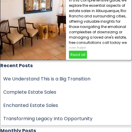
In this comprehensive guide, we
explore the essential aspects of
estate sales in Albuquerque, Rio
Rancho and surrounding cities,
offering valuable insights for
those navigating the emotional
complexities of downsizing or
managing a loved one's estate,
free consultations call today we
can help!
Read all
Skip block Recent Posts
Recent Posts
We Understand This is a Big Transition
Complete Estate Sales
Enchanted Estate Sales
Transforming Legacy Into Opportunity
Skip block Monthly Posts
Monthly Posts