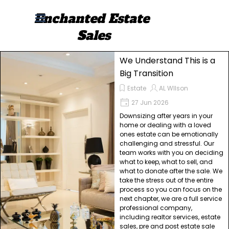
Go to content
Enchanted Estate 
Skip menu
Sales
We Understand This is a
Big Transition
Estate
AL WIlson
27 Jun 2026
Downsizing after years in your
home or dealing with a loved
ones estate can be emotionally
challenging and stressful. Our
team works with you on deciding
what to keep, what to sell, and
what to donate after the sale. We
take the stress out of the entire
process so you can focus on the
next chapter, we are a full service
professional company,
including realtor services, estate
sales, pre and post estate sale