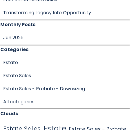
Transforming Legacy Into Opportunity
Skip block Monthly Posts
Monthly Posts
Jun 2026
Skip block Categories
Categories
Estate
Estate Sales
Estate Sales - Probate - Downsizing
All categories
Skip block Clouds
Clouds
Estate
Estate Sales
Estate Sales - Probate