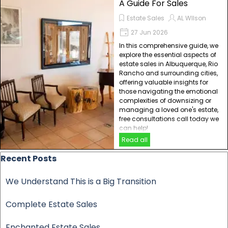
A Guide For Sales
Estate Sales
AL WIlson
27 Jun 2026
In this comprehensive guide, we
explore the essential aspects of
estate sales in Albuquerque, Rio
Rancho and surrounding cities,
offering valuable insights for
those navigating the emotional
complexities of downsizing or
managing a loved one's estate,
free consultations call today we
can help!
Read all
Skip block Recent Posts
Recent Posts
We Understand This is a Big Transition
Complete Estate Sales
Enchanted Estate Sales