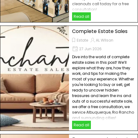
cleanouts call today for a free
consultation!
Read all
Complete Estate Sales
Estate
AL WIlson
27 Jun 2026
Dive into the world of complete
estate sales in this post! We’ll
explore what they are, how they
work, and tips for making the
most of your experience. Whether
you're looking to buy or sell, get
ready to uncover hidden
treasures and learn the ins and
outs of a successful estate sale,
we offer a free consultation, we
service Albuquerque, Rio Rancho
and surrounding cities!
Read all