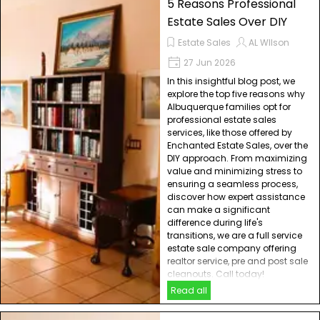
5 Reasons Professional
Estate Sales Over DIY
Estate Sales
AL WIlson
27 Jun 2026
In this insightful blog post, we
explore the top five reasons why
Albuquerque families opt for
professional estate sales
services, like those offered by
Enchanted Estate Sales, over the
DIY approach. From maximizing
value and minimizing stress to
ensuring a seamless process,
discover how expert assistance
can make a significant
difference during life's
transitions, we are a full service
estate sale company offering
realtor service, pre and post sale
cleanouts. Call today!
Read all